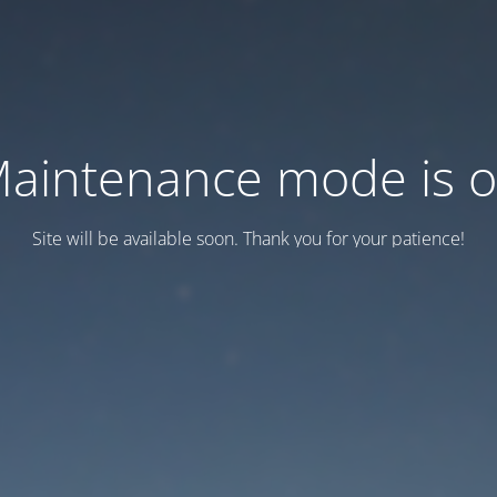
aintenance mode is 
Site will be available soon. Thank you for your patience!