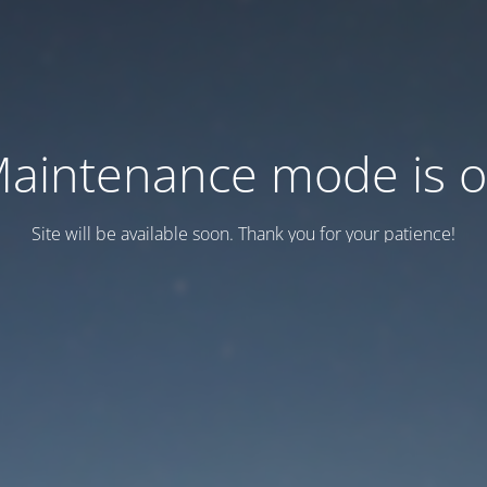
aintenance mode is 
Site will be available soon. Thank you for your patience!