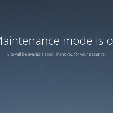
aintenance mode is 
Site will be available soon. Thank you for your patience!