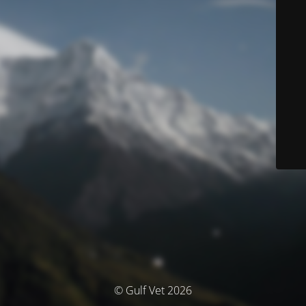
© Gulf Vet 2026