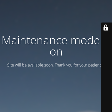
Maintenance mode is
on
Site will be available soon. Thank you for your patience!