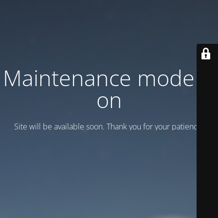
Maintenance mode is
on
Site will be available soon. Thank you for your patience!