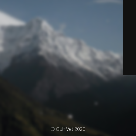
© Gulf Vet 2026