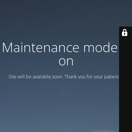
Maintenance mode is
on
Site will be available soon. Thank you for your patience!