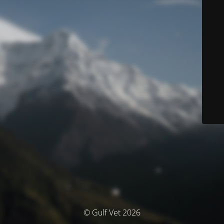
© Gulf Vet 2026