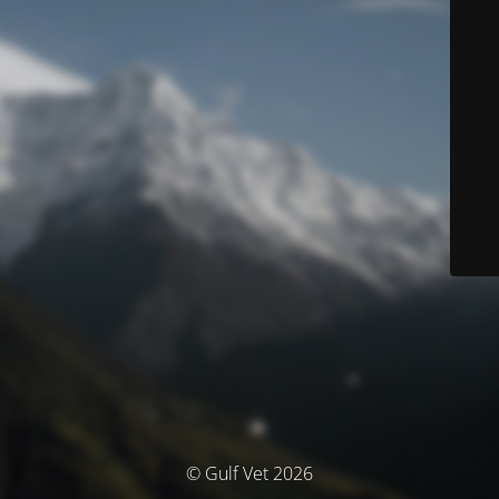
© Gulf Vet 2026