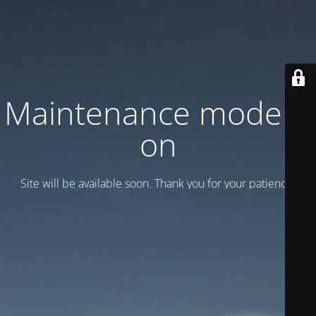
Maintenance mode is
on
Site will be available soon. Thank you for your patience!