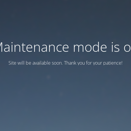
aintenance mode is 
Site will be available soon. Thank you for your patience!