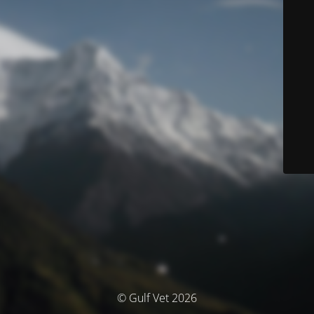
© Gulf Vet 2026