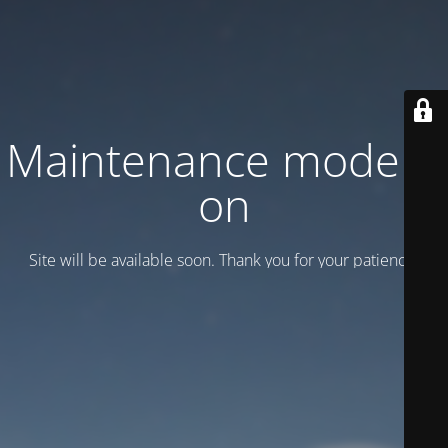
Maintenance mode is
on
Site will be available soon. Thank you for your patience!