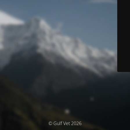
© Gulf Vet 2026