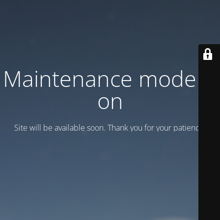
Maintenance mode is
on
Site will be available soon. Thank you for your patience!