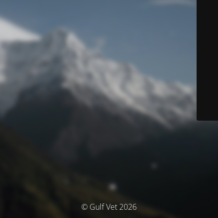
© Gulf Vet 2026