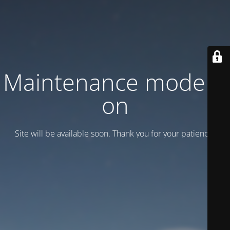
Maintenance mode is
on
Site will be available soon. Thank you for your patience!