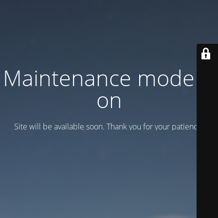
Maintenance mode is
on
Site will be available soon. Thank you for your patience!