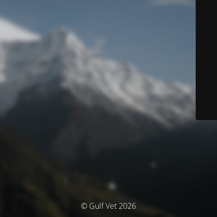
© Gulf Vet 2026