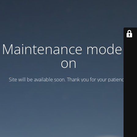
Maintenance mode is
on
Site will be available soon. Thank you for your patience!