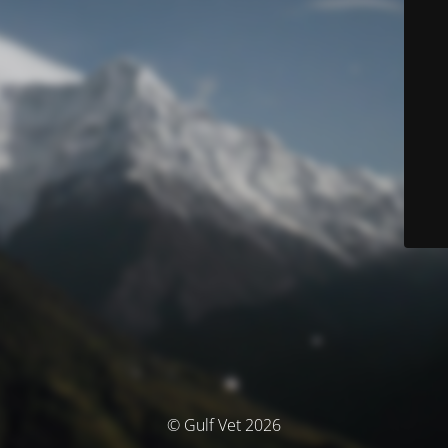
© Gulf Vet 2026