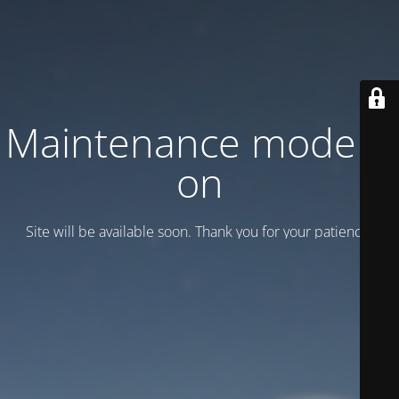
Maintenance mode is
on
Site will be available soon. Thank you for your patience!