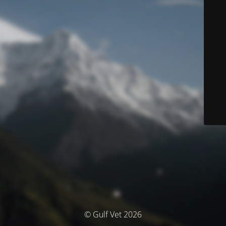
© Gulf Vet 2026