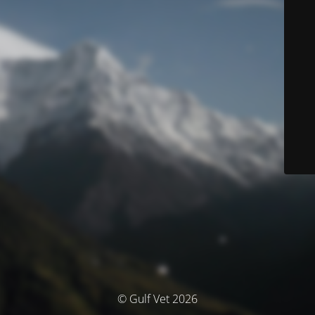
© Gulf Vet 2026