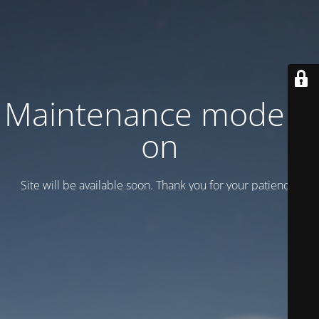
Maintenance mode is
on
Site will be available soon. Thank you for your patience!